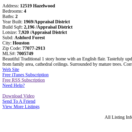
Address:
12519 Hazelwood
Bedrooms:
4
Baths:
2
Year Built:
1969/Appraisal District
Build Sqft:
2,196 /Appraisal District
Lotsize:
7,920 /Appraisal District
Subd:
Ashford Forest
City:
Houston
Zip Code:
77077-2913
MLS#:
7005749
Beautiful Traditional 1 story home with an English flair. Tastefuly up
from family area, cathedral ceilings. Surrounded by mature trees. Co
Web Site
Free iTunes Subscription
Free RSS Subscription
Need Help?
Download Video
Send To A Friend
View More Listings
All Listing I