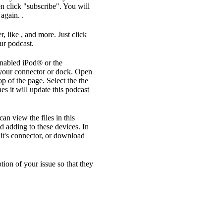
n click "subscribe". You will
again. .
, like , and more. Just click
ur podcast.
enabled iPod® or the
your connector or dock. Open
op of the page. Select the the
s it will update this podcast
an view the files in this
d adding to these devices. In
it's connector, or download
ption of your issue so that they