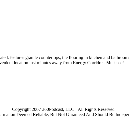
dated, features granite countertops, tile flooring in kitchen and bathr
nvenient location just minutes away from Energy Corridor . Must see!
Copyright 2007 360Podcast, LLC - All Rights Reserved -
nformation Deemed Reliable, But Not Guranteed And Should Be Indepen