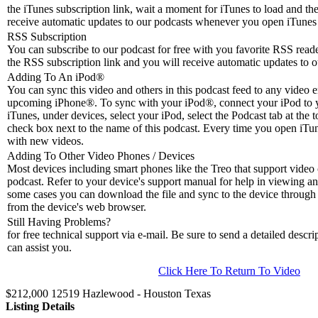
the iTunes subscription link, wait a moment for iTunes to load and the
receive automatic updates to our podcasts whenever you open iTunes 
RSS Subscription
You can subscribe to our podcast for free with you favorite RSS reader
the RSS subscription link and you will receive automatic updates to o
Adding To An iPod
®
You can sync this video and others in this podcast feed to any video 
upcoming iPhone®. To sync with your iPod®, connect your iPod to 
iTunes, under devices, select your iPod, select the Podcast tab at the t
check box next to the name of this podcast. Every time you open iTune
with new videos.
Adding To Other Video Phones / Devices
Most devices including smart phones like the Treo that support video c
podcast. Refer to your device's support manual for help in viewing an
some cases you can download the file and sync to the device through 
from the device's web browser.
Still Having Problems?
for free technical support via e-mail. Be sure to send a detailed descri
can assist you.
Click Here To Return To Video
$212,000 12519 Hazlewood - Houston Texas
Listing Details