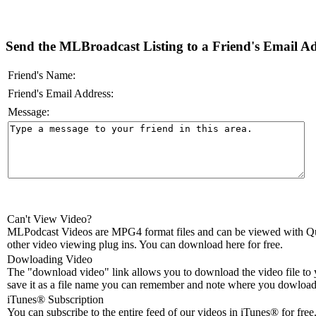
Send the MLBroadcast Listing to a Friend's Email Add
Friend's Name:
Friend's Email Address:
Message:
Can't View Video?
MLPodcast Videos are MPG4 format files and can be viewed with Qu
other video viewing plug ins. You can download here for free.
Dowloading Video
The "download video" link allows you to download the video file to 
save it as a file name you can remember and note where you dowloade
iTunes® Subscription
You can subscribe to the entire feed of our videos in iTunes® for free.