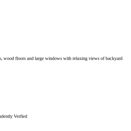
ooms, wood floors and large windows with relaxing views of backyard
dently Verfied