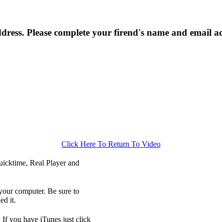
ress. Please complete your firend's name and email a
Click Here To Return To Video
icktime, Real Player and
your computer. Be sure to
d it.
 If you have iTunes just click