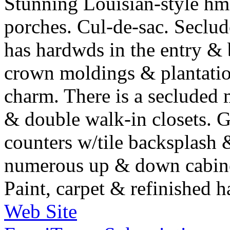
Stunning Louisian-style h
porches. Cul-de-sac. Secl
has hardwds in the entry & 
crown moldings & plantation
charm. There is a secluded 
& double walk-in closets. G
counters w/tile backsplash & 
numerous up & down cabinet
Paint, carpet & refinished 
Web Site