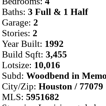
Bedrooms:
4
Baths:
3 Full & 1 Half
Garage:
2
Stories:
2
Year Built:
1992
Build Sqft:
3,455
Lotsize:
10,016
Subd:
Woodbend in Memo
City/Zip:
Houston / 77079
MLS:
5951682