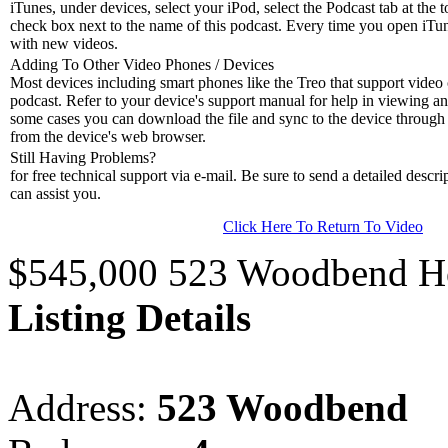
iTunes, under devices, select your iPod, select the Podcast tab at the t
check box next to the name of this podcast. Every time you open iTune
with new videos.
Adding To Other Video Phones / Devices
Most devices including smart phones like the Treo that support video c
podcast. Refer to your device's support manual for help in viewing an
some cases you can download the file and sync to the device through 
from the device's web browser.
Still Having Problems?
for free technical support via e-mail. Be sure to send a detailed descri
can assist you.
Click Here To Return To Video
$545,000 523 Woodbend H
Listing Details
Address:
523 Woodbend