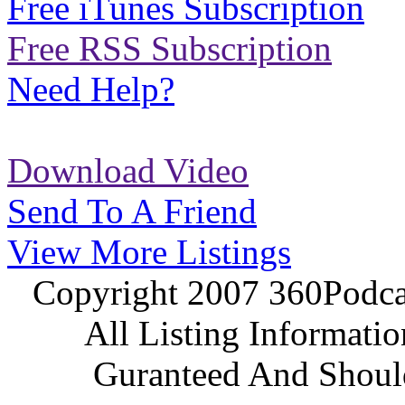
Free iTunes Subscription
Free RSS Subscription
Need Help?
Download Video
Send To A Friend
View More Listings
Copyright 2007 360Podcas
All Listing Informati
Guranteed And Should