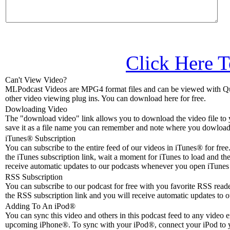
Click Here T
Can't View Video?
MLPodcast Videos are MPG4 format files and can be viewed with Qu
other video viewing plug ins. You can download here for free.
Dowloading Video
The "download video" link allows you to download the video file to 
save it as a file name you can remember and note where you dowloade
iTunes® Subscription
You can subscribe to the entire feed of our videos in iTunes® for free.
the iTunes subscription link, wait a moment for iTunes to load and the
receive automatic updates to our podcasts whenever you open iTunes 
RSS Subscription
You can subscribe to our podcast for free with you favorite RSS reader
the RSS subscription link and you will receive automatic updates to o
Adding To An iPod
®
You can sync this video and others in this podcast feed to any video 
upcoming iPhone®. To sync with your iPod®, connect your iPod to 