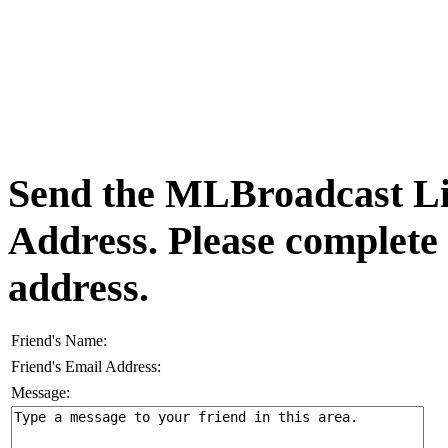
Send the MLBroadcast Lis
Address. Please complete
address.
Friend's Name:
Friend's Email Address:
Message: