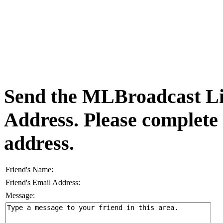
Send the MLBroadcast Lis
Address. Please complete
address.
Friend's Name:
Friend's Email Address:
Message: