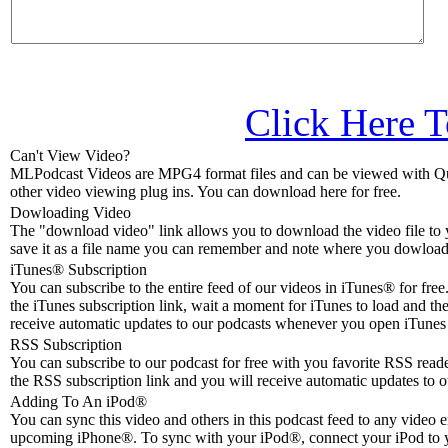
Click Here T
Can't View Video?
MLPodcast Videos are MPG4 format files and can be viewed with Qu
other video viewing plug ins. You can download here for free.
Dowloading Video
The "download video" link allows you to download the video file to 
save it as a file name you can remember and note where you dowloade
iTunes® Subscription
You can subscribe to the entire feed of our videos in iTunes® for free.
the iTunes subscription link, wait a moment for iTunes to load and the
receive automatic updates to our podcasts whenever you open iTunes 
RSS Subscription
You can subscribe to our podcast for free with you favorite RSS reader
the RSS subscription link and you will receive automatic updates to o
Adding To An iPod
®
You can sync this video and others in this podcast feed to any video 
upcoming iPhone®. To sync with your iPod®, connect your iPod to 