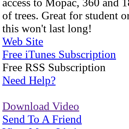
access to Mopac, 360 and 1
of trees. Great for student o
this won't last long!
Web Site
Free iTunes Subscription
Free RSS Subscription
Need Help?
Download Video
Send To A Friend