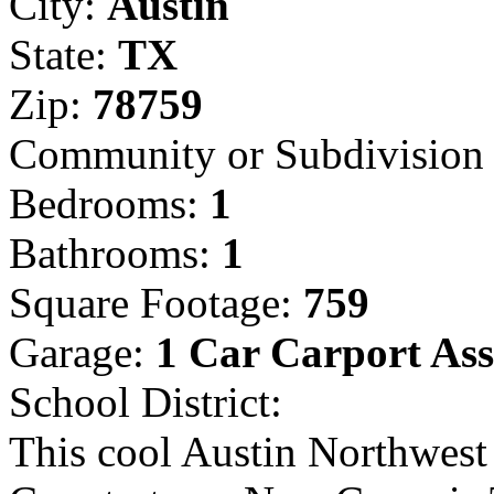
City:
Austin
State:
TX
Zip:
78759
Community or Subdivisio
Bedrooms:
1
Bathrooms:
1
Square Footage:
759
Garage:
1 Car Carport As
School District:
This cool Austin Northwest