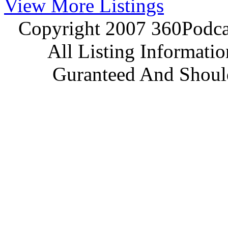
View More Listings
Copyright 2007 360Podcas
All Listing Informati
Guranteed And Should