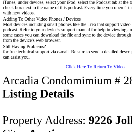
iTunes, under devices, select your iPod, select the Podcast tab at the t
check box next to the name of this podcast. Every time you open iTune
with new videos.
Adding To Other Video Phones / Devices
Most devices including smart phones like the Treo that support video c
podcast. Refer to your device's support manual for help in viewing an
some cases you can download the file and sync to the device through 
from the device's web browser.
Still Having Problems?
for free technical support via e-mail. Be sure to send a detailed descri
can assist you.
Click Here To Return To Video
Arcadia Condomimium # 281
Listing Details
Property Address:
9226 Jol