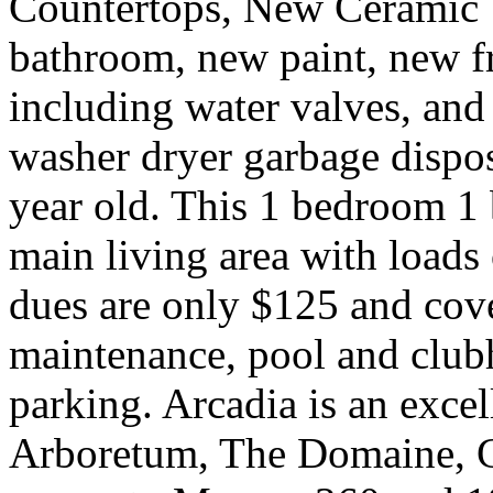
Countertops, New Ceramic T
bathroom, new paint, new f
including water valves, and 
washer dryer garbage dispos
year old. This 1 bedroom 1 b
main living area with loads
dues are only $125 and cove
maintenance, pool and club
parking. Arcadia is an excel
Arboretum, The Domaine, 