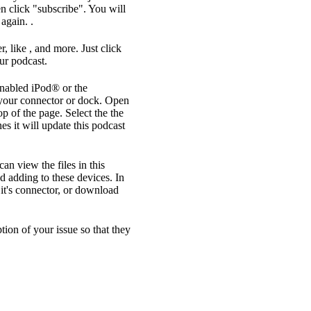
n click "subscribe". You will
again. .
, like , and more. Just click
ur podcast.
enabled iPod® or the
your connector or dock. Open
op of the page. Select the the
s it will update this podcast
an view the files in this
d adding to these devices. In
it's connector, or download
ption of your issue so that they