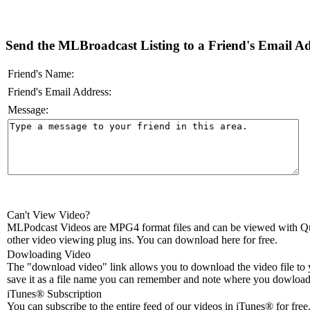
Send the MLBroadcast Listing to a Friend's Email Add
Friend's Name:
Friend's Email Address:
Message:
Can't View Video?
MLPodcast Videos are MPG4 format files and can be viewed with Qu
other video viewing plug ins. You can download here for free.
Dowloading Video
The "download video" link allows you to download the video file to 
save it as a file name you can remember and note where you dowloade
iTunes® Subscription
You can subscribe to the entire feed of our videos in iTunes® for free.