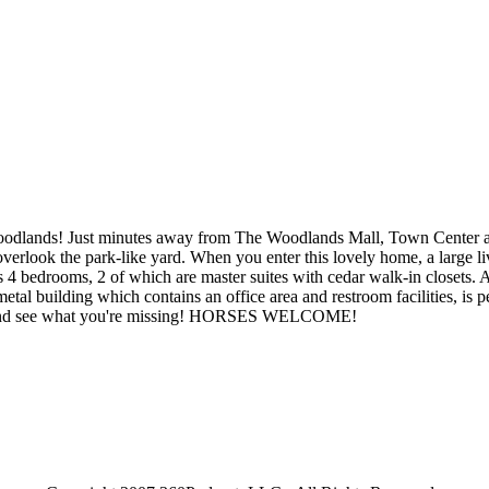
 Woodlands! Just minutes away from The Woodlands Mall, Town Center an
verlook the park-like yard. When you enter this lovely home, a large li
 bedrooms, 2 of which are master suites with cedar walk-in closets. A l
tal building which contains an office area and restroom facilities, is p
 look and see what you're missing! HORSES WELCOME!