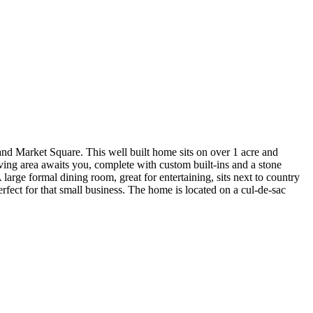
d Market Square. This well built home sits on over 1 acre and
ving area awaits you, complete with custom built-ins and a stone
arge formal dining room, great for entertaining, sits next to country
erfect for that small business. The home is located on a cul-de-sac