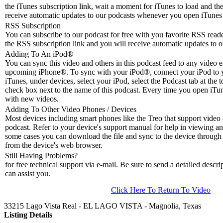
the iTunes subscription link, wait a moment for iTunes to load and the
receive automatic updates to our podcasts whenever you open iTunes 
RSS Subscription
You can subscribe to our podcast for free with you favorite RSS reader
the RSS subscription link and you will receive automatic updates to o
Adding To An iPod
®
You can sync this video and others in this podcast feed to any video 
upcoming iPhone®. To sync with your iPod®, connect your iPod to 
iTunes, under devices, select your iPod, select the Podcast tab at the t
check box next to the name of this podcast. Every time you open iTune
with new videos.
Adding To Other Video Phones / Devices
Most devices including smart phones like the Treo that support video c
podcast. Refer to your device's support manual for help in viewing an
some cases you can download the file and sync to the device through 
from the device's web browser.
Still Having Problems?
for free technical support via e-mail. Be sure to send a detailed descri
can assist you.
Click Here To Return To Video
33215 Lago Vista Real - EL LAGO VISTA - Magnolia, Texas
Listing Details