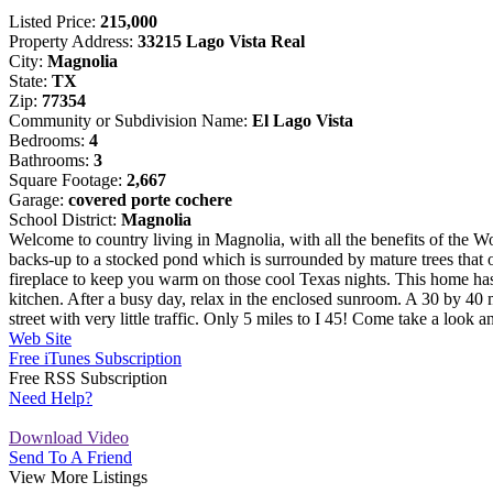
Listed Price:
215,000
Property Address:
33215 Lago Vista Real
City:
Magnolia
State:
TX
Zip:
77354
Community or Subdivision Name:
El Lago Vista
Bedrooms:
4
Bathrooms:
3
Square Footage:
2,667
Garage:
covered porte cochere
School District:
Magnolia
Welcome to country living in Magnolia, with all the benefits of the
backs-up to a stocked pond which is surrounded by mature trees that o
fireplace to keep you warm on those cool Texas nights. This home has 4
kitchen. After a busy day, relax in the enclosed sunroom. A 30 by 40 me
street with very little traffic. Only 5 miles to I 45! Come take a
Web Site
Free iTunes Subscription
Free RSS Subscription
Need Help?
Download Video
Send To A Friend
View More Listings