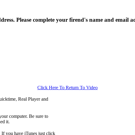
ress. Please complete your firend's name and email a
Click Here To Return To Video
icktime, Real Player and
your computer. Be sure to
d it.
 If you have iTunes just click