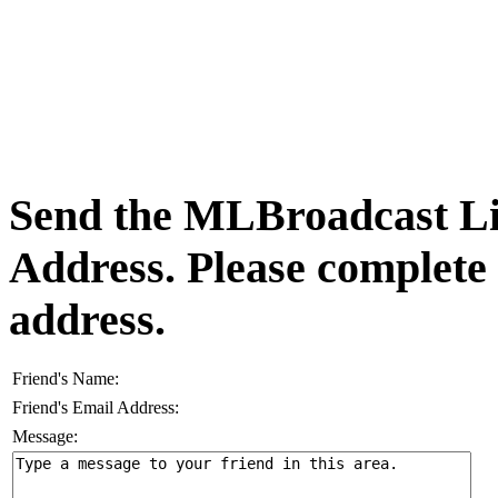
Send the MLBroadcast Lis
Address. Please complete
address.
Friend's Name:
Friend's Email Address:
Message: