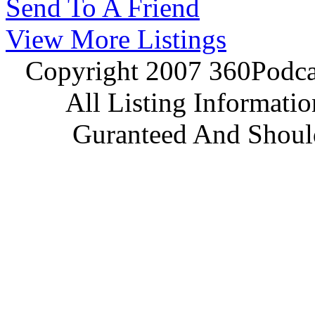
Send To A Friend
View More Listings
Copyright 2007 360Podcas
All Listing Informati
Guranteed And Should