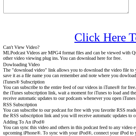
Click Here T
Can't View Video?
MLPodcast Videos are MPG4 format files and can be viewed with Qu
other video viewing plug ins. You can download here for free.
Dowloading Video
The "download video" link allows you to download the video file to 
save it as a file name you can remember and note where you dowloade
iTunes® Subscription
You can subscribe to the entire feed of our videos in iTunes® for free.
the iTunes subscription link, wait a moment for iTunes to load and the
receive automatic updates to our podcasts whenever you open iTunes 
RSS Subscription
You can subscribe to our podcast for free with you favorite RSS reader
the RSS subscription link and you will receive automatic updates to o
Adding To An iPod
®
You can sync this video and others in this podcast feed to any video 
upcoming iPhone®. To sync with your iPod®, connect your iPod to 