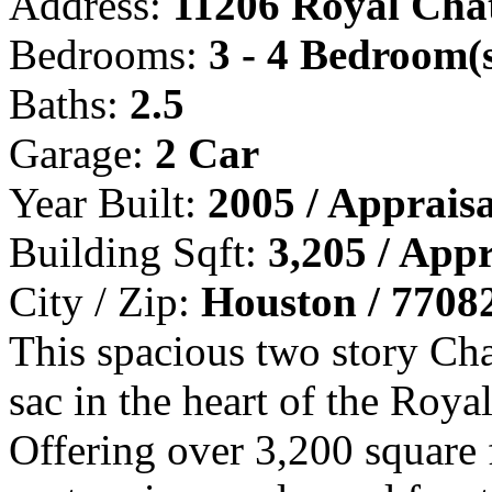
Address:
11206 Royal Cha
Bedrooms:
3 - 4 Bedroom(
Baths:
2.5
Garage:
2 Car
Year Built:
2005 / Appraisa
Building Sqft:
3,205 / Appr
City / Zip:
Houston / 7708
This spacious two story Chat
sac in the heart of the Ro
Offering over 3,200 square 