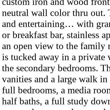
custom iron and wood front
neutral wall color thru out.
and entertaining… with gran
or breakfast bar, stainless a
an open view to the family 
is tucked away in a private
the secondary bedrooms. The
vanities and a large walk in
full bedrooms, a media room
half baths, a full study do