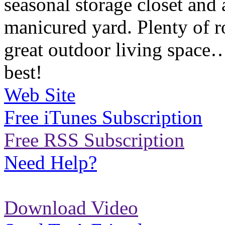
seasonal storage closet and 
manicured yard. Plenty of r
great outdoor living space….
best!
Web Site
Free iTunes Subscription
Free RSS Subscription
Need Help?
Download Video