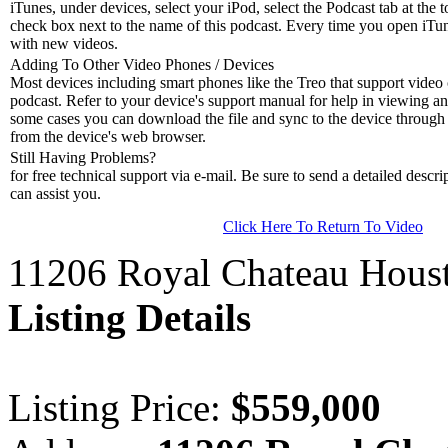
iTunes, under devices, select your iPod, select the Podcast tab at the t
check box next to the name of this podcast. Every time you open iTune
with new videos.
Adding To Other Video Phones / Devices
Most devices including smart phones like the Treo that support video c
podcast. Refer to your device's support manual for help in viewing an
some cases you can download the file and sync to the device through 
from the device's web browser.
Still Having Problems?
for free technical support via e-mail. Be sure to send a detailed descri
can assist you.
Click Here To Return To Video
11206 Royal Chateau Hous
Listing Details
Listing Price:
$559,000