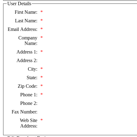
User Details
First Name:
*
Last Name:
*
Email Address:
*
Company
*
Name:
Address 1:
*
Address 2:
City:
*
State:
*
Zip Code:
*
Phone 1:
*
Phone 2:
Fax Number:
Web Site
*
Address: