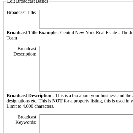
Edit Broadcast Basics
Broadcast Title:
Broadcast Title Example
- Central New York Real Estate - The J
Team
Broadcast
Description:
Broadcast Description
- This is a bio about your business and the 
designations etc. This is
NOT
for a property listing, this is used in 
Limit to 4,000 characters.
Broadcast
Keywords: