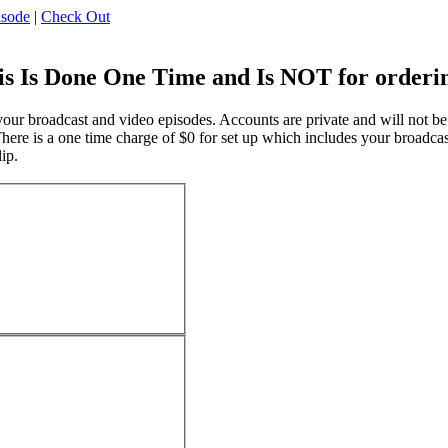
isode
|
Check Out
 Is Done One Time and Is NOT for ordering
ur broadcast and video episodes. Accounts are private and will not be vi
ere is a one time charge of $0 for set up which includes your broadcast
ip.