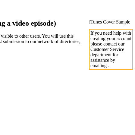
 a video episode)
iTunes Cover Sample
If you need help with
sible to other users. You will use this
creating your account
 submission to our network of directories,
please contact our
Customer Service
department for
assistance by
emailing .