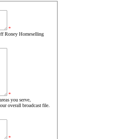
*
eff Roney Homeselling
*
areas you serve,
your overall broadcast file.
*