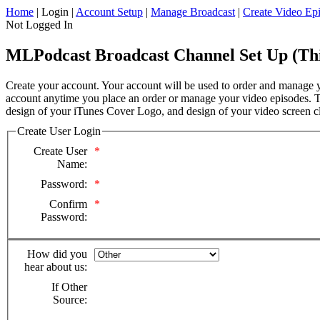
Home
| Login |
Account Setup
|
Manage Broadcast
|
Create Video Ep
Not Logged In
MLPodcast Broadcast Channel Set Up (This
Create your account. Your account will be used to order and manage yo
account anytime you place an order or manage your video episodes. Th
design of your iTunes Cover Logo, and design of your video screen cl
Create User Login
Create User
*
Name:
Password:
*
Confirm
*
Password:
How did you
hear about us:
If Other
Source: