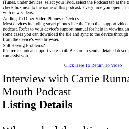
iTunes, under devices, select your iPod, select the Podcast tab at the t
check box next to the name of this podcast. Every time you open iTune
with new videos.
Adding To Other Video Phones / Devices
Most devices including smart phones like the Treo that support video c
podcast. Refer to your device's support manual for help in viewing an
some cases you can download the file and sync to the device through 
from the device's web browser.
Still Having Problems?
for free technical support via e-mail. Be sure to send a detailed descri
can assist you.
Click Here To Return To Video
Interview with Carrie Runn
Mouth Podcast
Listing Details