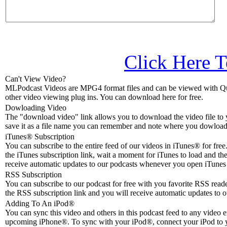
Click Here T
Can't View Video?
MLPodcast Videos are MPG4 format files and can be viewed with Qu
other video viewing plug ins. You can download here for free.
Dowloading Video
The "download video" link allows you to download the video file to 
save it as a file name you can remember and note where you dowloade
iTunes® Subscription
You can subscribe to the entire feed of our videos in iTunes® for free.
the iTunes subscription link, wait a moment for iTunes to load and the
receive automatic updates to our podcasts whenever you open iTunes 
RSS Subscription
You can subscribe to our podcast for free with you favorite RSS reader
the RSS subscription link and you will receive automatic updates to o
Adding To An iPod
®
You can sync this video and others in this podcast feed to any video 
upcoming iPhone®. To sync with your iPod®, connect your iPod to 