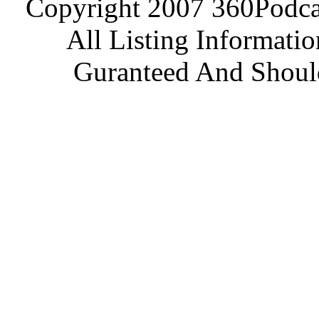
Copyright 2007 360Podcas
All Listing Informati
Guranteed And Should