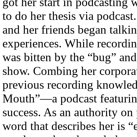
got her start in podcasting 
to do her thesis via podca
and her friends began talki
experiences. While recordi
was bitten by the “bug” and
show. Combing her corporat
previous recording knowle
Mouth”—a podcast featurin
success. As an authority on
word that describes her is 