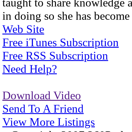
taught to share knowledge a
in doing so she has become 
Web Site
Free iTunes Subscription
Free RSS Subscription
Need Help?
Download Video
Send To A Friend
View More Listings