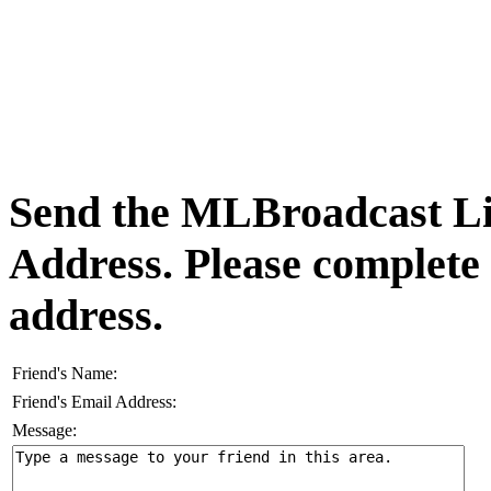
Send the MLBroadcast Lis
Address. Please complete
address.
Friend's Name:
Friend's Email Address:
Message: