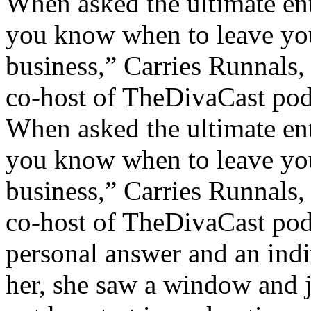
When asked the ultimate en
you know when to leave you
business,” Carries Runnals
co-host of TheDivaCast podc
When asked the ultimate en
you know when to leave you
business,” Carries Runnals
co-host of TheDivaCast podc
personal answer and an indi
her, she saw a window and j