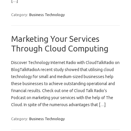
[…]
Category:
Business Technology
Marketing Your Services
Through Cloud Computing
Discover Technology Internet Radio with CloudTalkRadio on
BlogTalkRadioA recent study showed that utilising cloud
technology for small and medium-sized businesses help
these businesses to achieve outstanding operational and
financial results. Check out one of Cloud Talk Radio’s
Podcast on marketing your services with the help of The
Cloud. In spite of the numerous advantages that […]
Category:
Business Technology