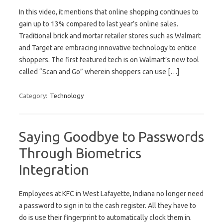
In this video, it mentions that online shopping continues to
gain up to 13% compared to last year’s online sales.
Traditional brick and mortar retailer stores such as Walmart
and Target are embracing innovative technology to entice
shoppers. The first featured tech is on Walmart’s new tool
called “Scan and Go” wherein shoppers can use […]
Category:
Technology
Saying Goodbye to Passwords
Through Biometrics
Integration
Employees at KFC in West Lafayette, Indiana no longer need
a password to sign in to the cash register. All they have to
do is use their fingerprint to automatically clock them in.