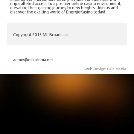
unparalleled access to a premier online casino environment,
elevating their gaming journey to new heights. Join us and
discover the exciting world of EnergieKasino today!
Copyright 2013 ML Broadcast
admin@eskatonia.net
Web Design: GCX Media