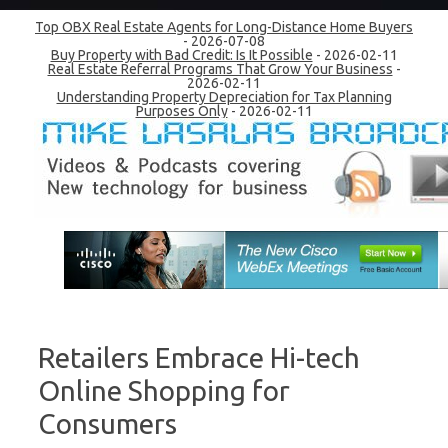
Top OBX Real Estate Agents for Long-Distance Home Buyers
- 2026-07-08
Buy Property with Bad Credit: Is It Possible
- 2026-02-11
Real Estate Referral Programs That Grow Your Business
-
2026-02-11
Understanding Property Depreciation for Tax Planning
Purposes Only
- 2026-02-11
Skip to content
Retailers Embrace Hi-tech
Online Shopping for
Consumers