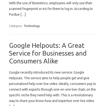
With the use of Biometrics, employees will only use their
scanned fingerprint or iris for them to log in. According to
Purdue […]
Category:
Technology
Google Helpouts: A Great
Service for Businesses and
Consumers Alike
Google recently introduced its new service: Google
Helpouts. The service aims to help people get and give
personalised help over live video. Ideally, consumers pay to
connect with experts through one-on-one live chats on the
specific niche they need help with. This is a revolutionary
way to share your know-how and expertise over live video