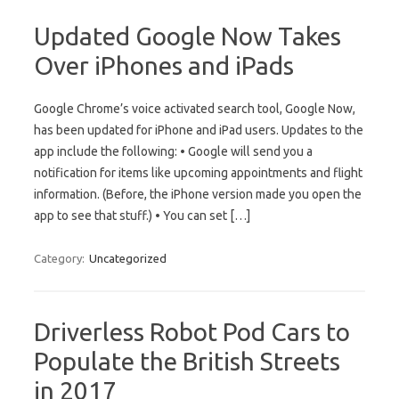
Updated Google Now Takes
Over iPhones and iPads
Google Chrome’s voice activated search tool, Google Now,
has been updated for iPhone and iPad users. Updates to the
app include the following: • Google will send you a
notification for items like upcoming appointments and flight
information. (Before, the iPhone version made you open the
app to see that stuff.) • You can set […]
Category:
Uncategorized
Driverless Robot Pod Cars to
Populate the British Streets
in 2017