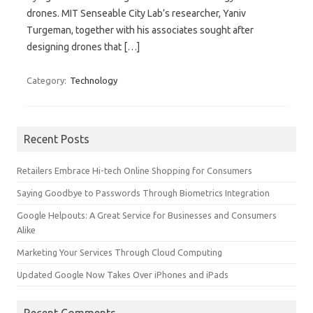
drones. MIT Senseable City Lab’s researcher, Yaniv
Turgeman, together with his associates sought after
designing drones that […]
Category:
Technology
Search for:
Recent Posts
Retailers Embrace Hi-tech Online Shopping for Consumers
Saying Goodbye to Passwords Through Biometrics Integration
Google Helpouts: A Great Service for Businesses and Consumers
Alike
Marketing Your Services Through Cloud Computing
Updated Google Now Takes Over iPhones and iPads
Recent Comments