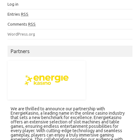
Log in
Entries
RSS
Comments
RSS
WordPress.org
Partners
We are thrilled to announce our partnership with
EnergieKasino, a leading name in the online casino industry
that sets a new benchmark for excellence. EnergieKasino
offers an extensive selection of slot machines and table
games, ensuring endless entertainment possibilities for
every player. With cutting-edge technology and seamless
gameplay, players can enjoy a truly immersive gaming
experience. This collaboration provides our audience with