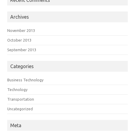
Archives
November 2013
October 2013
September 2013
Categories
Business Technology
Technology
Transportation
Uncategorized
Meta