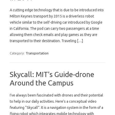
A cutting edge technology that is due to be introduced into
Milton Keynes transport by 2015 is a driverless robot
vehicle similar to the self-driving car introduced by Google
in California. The pod can carry two passengers at a time
allowing them check emails and play games as they are
transported to their destination. Traveling […]
Category:
Transportation
Skycall: MIT’s Guide-drone
Around the Campus
I’ve always been fascinated with drones and their potential
to help in our daily activities. Here’s a conceptual video
featuring “Skycall”. It is a navigation system in the form of a
flying robot which integrates mobile technology with